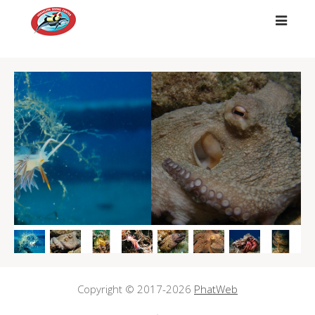
##
Copyright © 2017-2026
PhatWeb