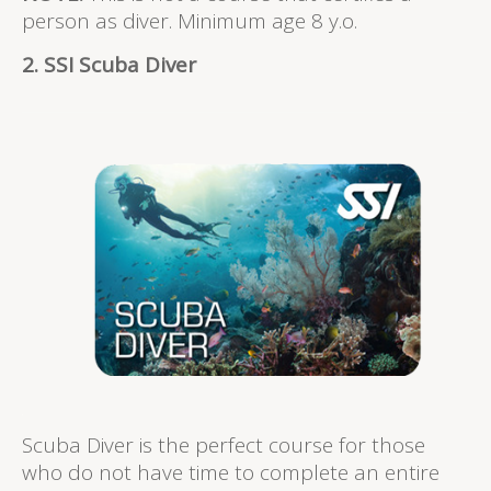
person as diver. Minimum age 8 y.o.
2. SSI Scuba Diver
Scuba Diver is the perfect course for those
who do not have time to complete an entire