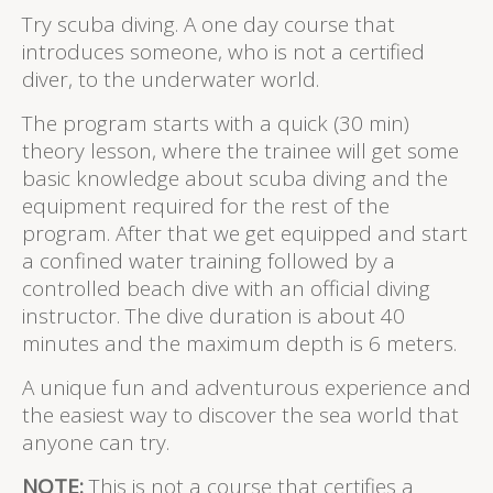
Try scuba diving. A one day course that
introduces someone, who is not a certified
diver, to the underwater world.
The program starts with a quick (30 min)
theory lesson, where the trainee will get some
basic knowledge about scuba diving and the
equipment required for the rest of the
program. After that we get equipped and start
a confined water training followed by a
controlled beach dive with an official diving
instructor. The dive duration is about 40
minutes and the maximum depth is 6 meters.
A unique fun and adventurous experience and
the easiest way to discover the sea world that
anyone can try.
NOTE:
This is not a course that certifies a