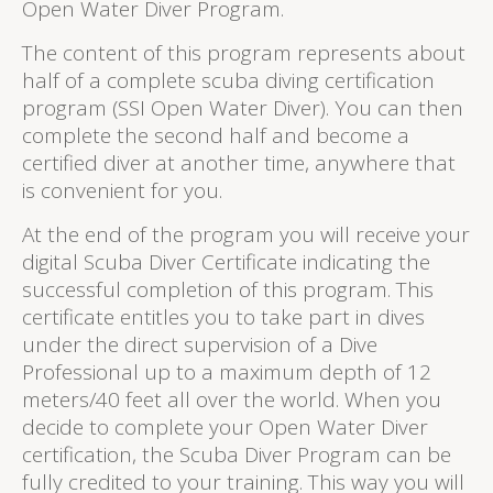
Open Water Diver Program.
The content of this program represents about
half of a complete scuba diving certification
program (SSI Open Water Diver). You can then
complete the second half and become a
certified diver at another time, anywhere that
is convenient for you.
At the end of the program you will receive your
digital Scuba Diver Certificate indicating the
successful completion of this program. This
certificate entitles you to take part in dives
under the direct supervision of a Dive
Professional up to a maximum depth of 12
meters/40 feet all over the world. When you
decide to complete your Open Water Diver
certification, the Scuba Diver Program can be
fully credited to your training. This way you will