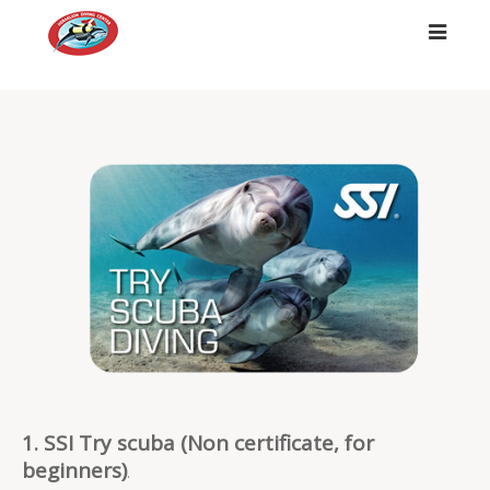
##
1. SSI Try scuba (Non certificate, for
beginners)
.